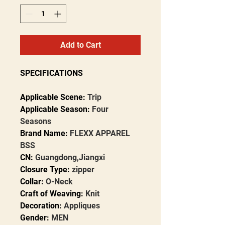
Add to Cart
SPECIFICATIONS
Applicable Scene
:
Trip
Applicable Season
:
Four
Seasons
Brand Name
:
FLEXX APPAREL
BSS
CN
:
Guangdong,Jiangxi
Closure Type
:
zipper
Collar
:
O-Neck
Craft of Weaving
:
Knit
Decoration
:
Appliques
Gender
:
MEN