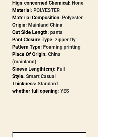
Hign-concerned Chemical
:
None
Material
:
POLYESTER
Material Composition
:
Polyester
Origin
:
Mainland China
Out Side Length
:
pants
Pant Closure Type
:
zipper fly
Pattern Type
:
Foaming printing
Place Of Origin
:
China
(mainland)
Sleeve Length(cm)
:
Full
Style
:
Smart Casual
Thickness
:
Standard
whether full opening
:
YES
modname=ckeditor