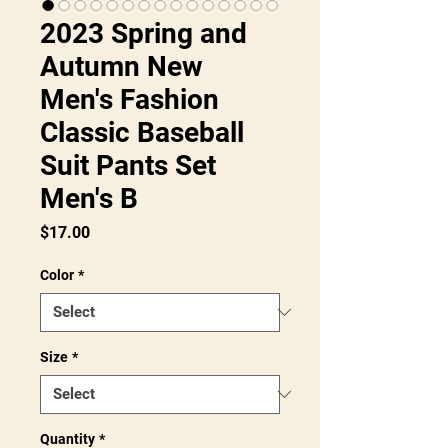
2023 Spring and
Autumn New
Men's Fashion
Classic Baseball
Suit Pants Set
Men's B
Price
$17.00
Color
*
Size
*
Quantity
*