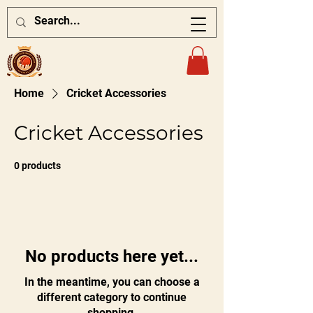
Home
Cricket Accessories
Cricket Accessories
0 products
No products here yet...
In the meantime, you can choose a
different category to continue
shopping.