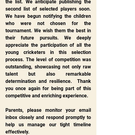
the list. We anticipate publishing the 
second list of selected players soon. 
We have begun notifying the children 
who were not chosen for the 
tournament. We wish them the best in 
their future pursuits. We deeply 
appreciate the participation of all the 
young cricketers in this selection 
process. The level of competition was 
outstanding, showcasing not only raw 
talent but also remarkable 
determination and resilience.  Thank 
you once again for being part of this 
competitive and enriching experience.
Parents, please monitor your email 
inbox closely and respond promptly to 
help us manage our tight timeline 
effectively.