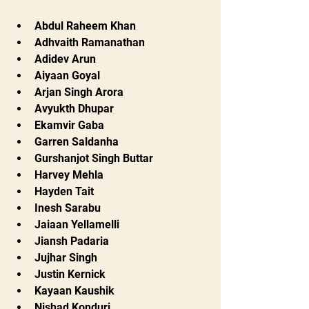
Abdul Raheem Khan
Adhvaith Ramanathan
Adidev Arun
Aiyaan Goyal
Arjan Singh Arora
Avyukth Dhupar
Ekamvir Gaba
Garren Saldanha
Gurshanjot Singh Buttar
Harvey Mehla
Hayden Tait
Inesh Sarabu
Jaiaan Yellamelli
Jiansh Padaria
Jujhar Singh
Justin Kernick
Kayaan Kaushik
Nishad Konduri