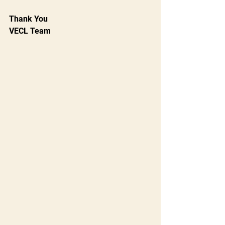
Thank You
VECL Team