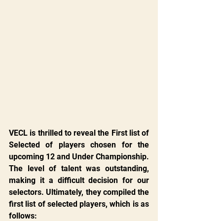
VECL is thrilled to reveal the First list of 
Selected of players chosen for the 
upcoming 12 and Under Championship. 
The level of talent was outstanding, 
making it a difficult decision for our 
selectors. Ultimately, they compiled the 
first list of selected players, which is as 
follows: