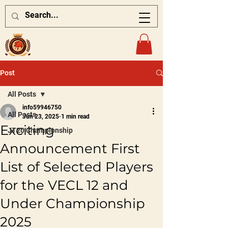
Post
All Posts
info59946750
All Posts
Jun 23, 2025
1 min read
Exciting
JT20 Championship
Announcement First
List of Selected Players
for the VECL 12 and
Under Championship
2025