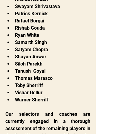
Swayam Shrivastava
Patrick Kernick
Rafael Borgai
Rishab Gouda
Ryan White
Samarth Singh
Satyam Chopra
Shayan Anwar
Siloh Parekh
Tanush  Goyal
Thomas Marasco
Toby Sherriff
Vishar Bellur
Warner Sherriff
Our selectors and coaches are 
currently engaged in a thorough 
assessment of the remaining players in 