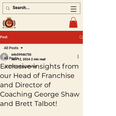
Post
All Posts
info59946750
All Posts
Nov 12, 2024
2 min read
Exclusive insights from
JT20 Championship
our Head of Franchise
and Director of
Coaching George Shaw
and Brett Talbot!