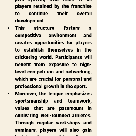
players retained by the franchise 
to continue their overall 
development.
This structure fosters a 
competitive environment and 
creates opportunities for players 
to establish themselves in the 
cricketing world. Participants will 
benefit from exposure to high-
level competition and networking, 
which are crucial for personal and 
professional growth in the sport.
Moreover, the league emphasizes 
sportsmanship and teamwork, 
values that are paramount in 
cultivating well-rounded athletes. 
Through regular workshops and 
seminars, players will also gain 