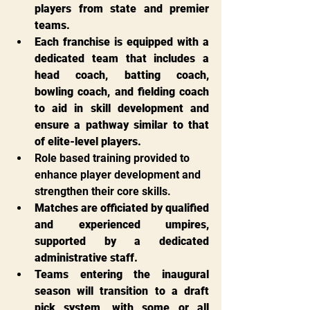
players from state and premier 
teams.
Each franchise is equipped with a 
dedicated team that includes a 
head coach, batting coach, 
bowling coach, and fielding coach 
to aid in skill development and 
ensure a pathway similar to that 
of elite-level players.
Role based training provided to 
enhance player development and 
strengthen their core skills.
Matches are officiated by qualified 
and experienced umpires, 
supported by a dedicated 
administrative staff.
Teams entering the inaugural 
season will transition to a draft 
pick system, with some or all 