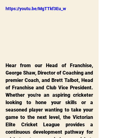
https://youtu.be/MgTTkf3Eu_w
Hear from our Head of Franchise, 
George Shaw, Director of Coaching and 
premier Coach, and Brett Talbot, Head 
of Franchise and Club Vice President. 
Whether you're an aspiring cricketer 
looking to hone your skills or a 
seasoned player wanting to take your 
game to the next level, the Victorian 
Elite Cricket League provides a 
continuous development pathway for 