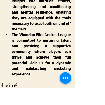
insights into nutrition, fitness, 
strengthening and conditioning 
and mental resilience, ensuring 
they are equipped with the tools 
necessary to excel both on and off 
the field.
The Victorian Elite Cricket League 
is committed to nurturing talent 
and providing a supportive 
community where players can 
thrive and achieve their full 
potential. Join us for a dynamic 
and exhilarating cricketing 
experience!