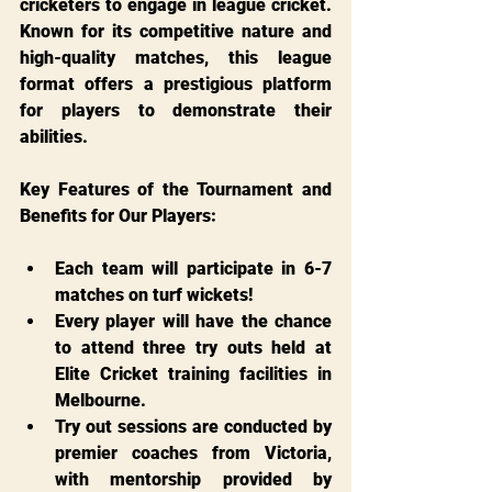
cricketers to engage in league cricket. 
Known for its competitive nature and 
high-quality matches, this league 
format offers a prestigious platform 
for players to demonstrate their 
abilities.
Key Features of the Tournament and 
Benefits for Our Players:
Each team will participate in 6-7 
matches on turf wickets!
Every player will have the chance 
to attend three try outs held at 
Elite Cricket training facilities in 
Melbourne.
Try out sessions are conducted by 
premier coaches from Victoria, 
with mentorship provided by 