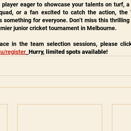
player eager to showcase your talents on turf, a 
uad, or a fan excited to catch the action, the Vi
 something for everyone. Don’t miss this thrilling 
remier junior cricket tournament in Melbourne.
u/register
Hurry, limited spots available!