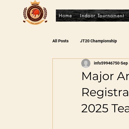
Home
Indoor Tournament
All Posts
JT20 Championship
info59946750
Sep 
Major A
Registr
2025 Te