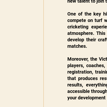
new talent to join 
One of the key hig
compete on turf w
cricketing experi
atmosphere. This 
develop their craf
matches.
Moreover, the Vict
players, coaches,
registration, train
that produces res
results, everyth
accessible through
your development