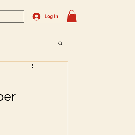
Log In
ber