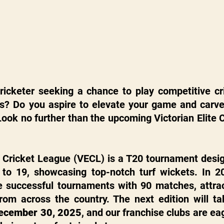
cricketer seeking a chance to play competitive cr
ts? Do you aspire to elevate your game and carve 
Look no further than the upcoming Victorian Elite 
e Cricket League (VECL) is a T20 tournament desig
 to 19, showcasing top-notch turf wickets. In 2
 successful tournaments with 90 matches, attrac
ecember 30, 2025
, and our franchise clubs are eag