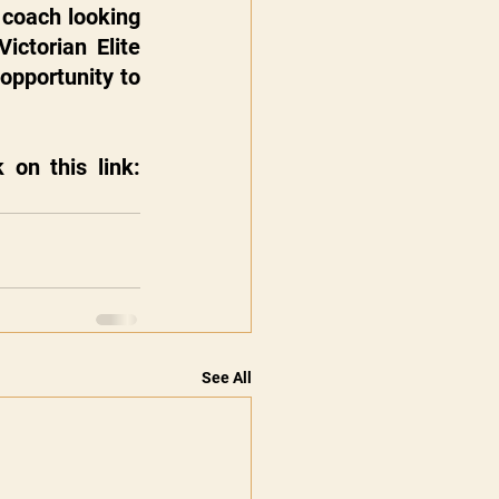
coach looking 
ctorian Elite 
opportunity to 
To secure your place in the team selection sessions, please click on this link: 
See All