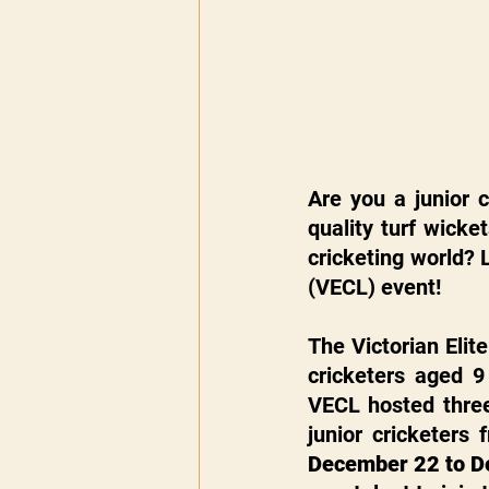
Are you a junior 
quality turf wicke
cricketing world? 
(VECL) event!
The Victorian Elit
cricketers aged 9
VECL hosted three
December 22 to D