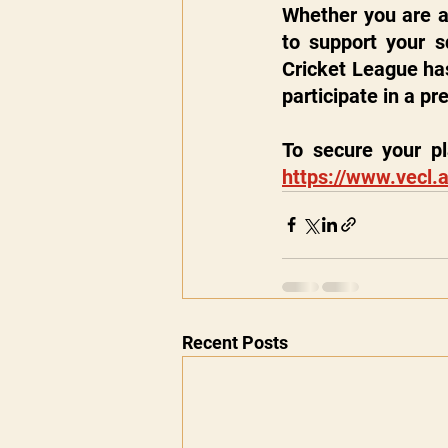
Whether you are a 
to support your sq
Cricket League has
participate in a p
https://www.vecl.a
Recent Posts