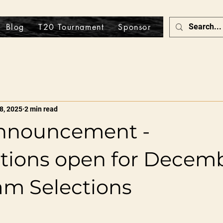
Blog
T20 Tournament
Sponsor
Store
8, 2025
2 min read
nnouncement -
ations open for Decem
am Selections