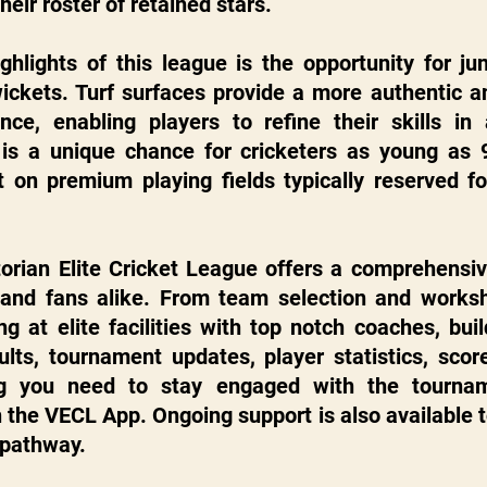
their roster of retained stars.
hlights of this league is the opportunity for juni
ickets. Turf surfaces provide a more authentic an
ence, enabling players to refine their skills in 
is a unique chance for cricketers as young as 9
t on premium playing fields typically reserved for
orian Elite Cricket League offers a comprehensive
 and fans alike. From team selection and worksh
ing at elite facilities with top notch coaches, bui
ults, tournament updates, player statistics, scor
ing you need to stay engaged with the tourname
 the VECL App. Ongoing support is also available to
 pathway.