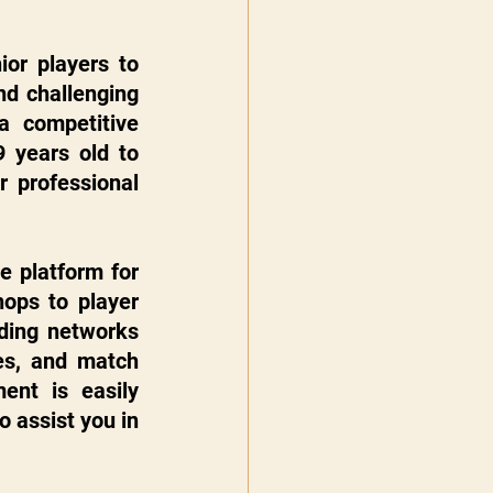
or players to 
d challenging 
a competitive 
 years old to 
 professional 
 platform for 
ops to player 
lding networks 
es, and match 
nt is easily 
 assist you in 