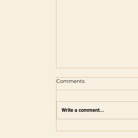
Comments
Write a comment...
Five Years of Elite — The
Next Innings Begins