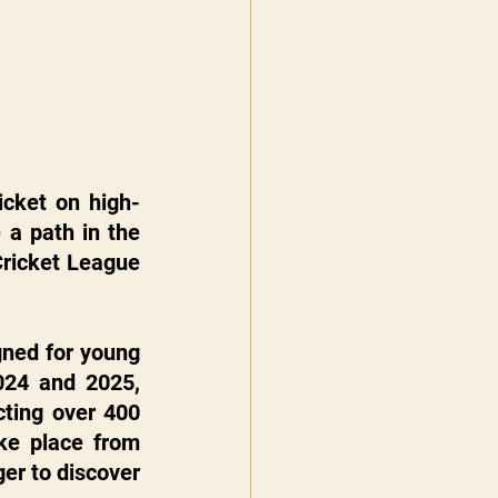
icket on high-
a path in the 
Cricket League 
ned for young 
024 and 2025, 
ting over 400 
junior cricketers from across the country. The next edition will take place from 
er to discover 