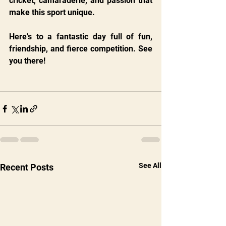
cricket, camaraderie, and passion that 
make this sport unique.
Here's to a fantastic day full of fun, 
friendship, and fierce competition. See 
you there!
See All
Recent Posts