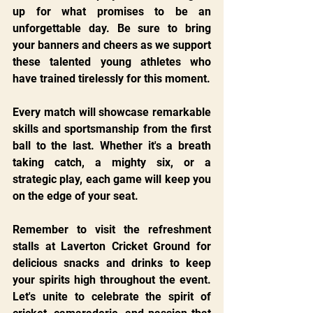
up for what promises to be an 
unforgettable day. Be sure to bring 
your banners and cheers as we support 
these talented young athletes who 
have trained tirelessly for this moment.
Every match will showcase remarkable 
skills and sportsmanship from the first 
ball to the last. Whether it's a breath 
taking catch, a mighty six, or a 
strategic play, each game will keep you 
on the edge of your seat.
Remember to visit the refreshment 
stalls at Laverton Cricket Ground for 
delicious snacks and drinks to keep 
your spirits high throughout the event. 
Let's unite to celebrate the spirit of 