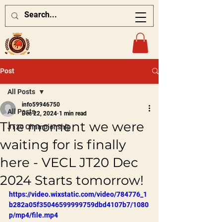
Post
All Posts
info59946750
All Posts
Dec 22, 2024
1 min read
The moment we were
JT20 Championship
waiting for is finally
here - VECL JT20 Dec
2024 Starts tomorrow!
https://video.wixstatic.com/video/784776_1
b282a05f35046599999759dbd4107b7/1080
p/mp4/file.mp4