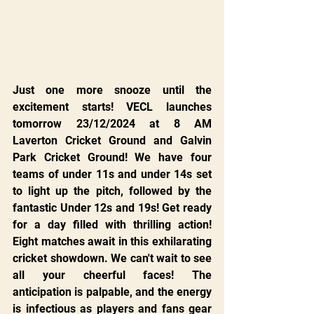
Just one more snooze until the 
excitement starts! VECL launches 
tomorrow 23/12/2024 at 8 AM 
Laverton Cricket Ground and Galvin 
Park Cricket Ground! We have four 
teams of under 11s and under 14s set 
to light up the pitch, followed by the 
fantastic Under 12s and 19s! Get ready 
for a day filled with thrilling action! 
Eight matches await in this exhilarating 
cricket showdown. We can't wait to see 
all your cheerful faces! The 
anticipation is palpable, and the energy 
is infectious as players and fans gear 