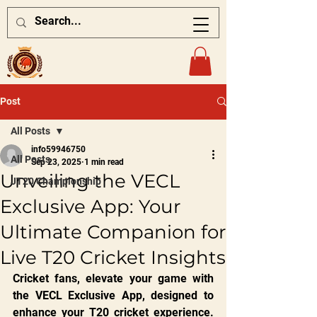
Post
All Posts
info59946750
All Posts
Sep 23, 2025
1 min read
Unveiling the VECL
JT20 Championship
Exclusive App: Your
Ultimate Companion for
Live T20 Cricket Insights
Cricket fans, elevate your game with 
the VECL Exclusive App, designed to 
enhance your T20 cricket experience. 