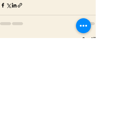
See All
Recent Posts