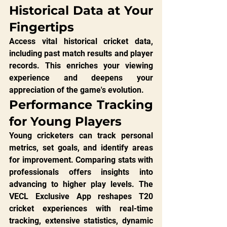
Historical Data at Your 
Fingertips
Access vital historical cricket data, 
including past match results and player 
records. This enriches your viewing 
experience and deepens your 
appreciation of the game's evolution.
Performance Tracking 
for Young Players
Young cricketers can track personal 
metrics, set goals, and identify areas 
for improvement. Comparing stats with 
professionals offers insights into 
advancing to higher play levels. The 
VECL Exclusive App reshapes T20 
cricket experiences with real-time 
tracking, extensive statistics, dynamic 