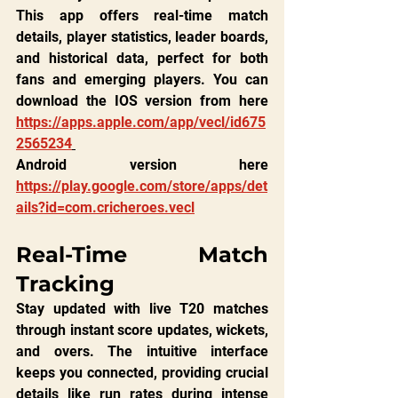
This app offers real-time match 
details, player statistics, leader boards, 
and historical data, perfect for both 
fans and emerging players. You can 
download the IOS version from here 
https://apps.apple.com/app/vecl/id675
2565234
Android version here 
https://play.google.com/store/apps/det
ails?id=com.cricheroes.vecl
Real-Time Match 
Tracking
Stay updated with live T20 matches 
through instant score updates, wickets, 
and overs. The intuitive interface 
keeps you connected, providing crucial 
details like run rates during intense 