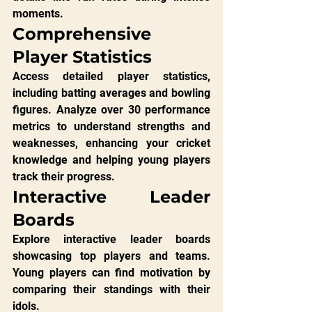
moments.
Comprehensive 
Player Statistics
Access detailed player statistics, 
including batting averages and bowling 
figures. Analyze over 30 performance 
metrics to understand strengths and 
weaknesses, enhancing your cricket 
knowledge and helping young players 
track their progress.
Interactive Leader 
Boards
Explore interactive leader boards 
showcasing top players and teams. 
Young players can find motivation by 
comparing their standings with their 
idols.