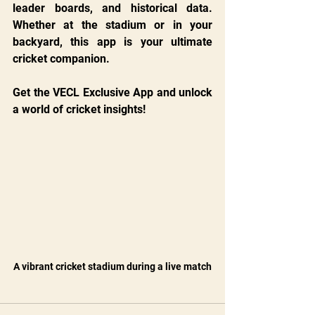
leader boards, and historical data. 
Whether at the stadium or in your 
backyard, this app is your ultimate 
cricket companion.
Get the VECL Exclusive App and unlock 
a world of cricket insights!
A vibrant cricket stadium during a live match