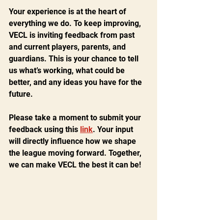
Your experience is at the heart of 
everything we do. To keep improving, 
VECL is inviting feedback from past 
and current players, parents, and 
guardians. This is your chance to tell 
us what’s working, what could be 
better, and any ideas you have for the 
future.
Please take a moment to submit your 
feedback using this 
link
. Your input 
will directly influence how we shape 
the league moving forward. Together, 
we can make VECL the best it can be!