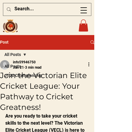
Post
All Posts
info59946750
All Posts
Jan 21
3 min read
Join the Victorian Elite
JT20 Championship
Cricket League: Your
Pathway to Cricket
Greatness!
Are you ready to take your cricket 
skills to the next level? The Victorian 
Elite Cricket League (VECL) is here to 