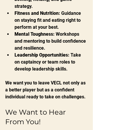
strategy.
Fitness and Nutrition:
 Guidance 
on staying fit and eating right to 
perform at your best.
Mental Toughness:
 Workshops 
and mentoring to build confidence 
and resilience.
Leadership Opportunities:
 Take 
on captaincy or team roles to 
develop leadership skills.
We want you to leave VECL not only as 
a better player but as a confident 
individual ready to take on challenges.
We Want to Hear 
From You!