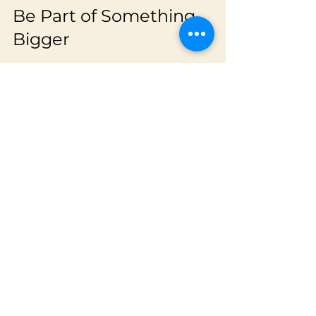
Be Part of Something 
Bigger
Joining VECL means more than just 
playing cricket. It means becoming 
part of a movement to elevate junior 
cricket in Australia. The league aims 
to be a permanent fixture in the 
national calendar, showcasing the best 
young talent and inspiring the next 
generation.
Your participation helps build this 
legacy. So, lace up your boots, grab 
your bat, and get ready to be part of 
something truly special!