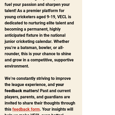
fuel your passion and sharpen your 
talent! As a premier platform for 
young cricketers aged 9-19, VECL is 
dedicated to nurturing elite talent and 
becoming a permanent, highly 
anticipated fixture in the national 
junior cricketing calendar. Whether 
you’re a batsman, bowler, or all-
rounder, this is your chance to shine 
and grow in a competitive, supportive 
environment.
We’re constantly striving to improve 
the league experience, and 
your 
feedback matters
! Past and current 
players, parents, and guardians are 
invited to share their thoughts through 
this 
feedback form
. Your insights will 