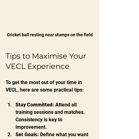
Cricket ball resting near stumps on the field
Tips to Maximise Your 
VECL Experience
To get the most out of your time in 
VECL, here are some practical tips:
Stay Committed:
 Attend all 
training sessions and matches. 
Consistency is key to 
improvement.
Set Goals:
 Define what you want 