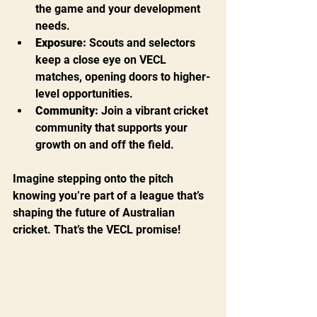
the game and your development 
needs.
Exposure:
 Scouts and selectors 
keep a close eye on VECL 
matches, opening doors to higher-
level opportunities.
Community:
 Join a vibrant cricket 
community that supports your 
growth on and off the field.
Imagine stepping onto the pitch 
knowing you’re part of a league that’s 
shaping the future of Australian 
cricket. That’s the VECL promise!