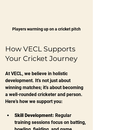
Players warming up on a cricket pitch
How VECL Supports 
Your Cricket Journey
At VECL, we believe in holistic 
development. It’s not just about 
winning matches; it’s about becoming 
a well-rounded cricketer and person. 
Here’s how we support you:
Skill Development:
 Regular 
training sessions focus on batting, 
bowling, fielding, and game 