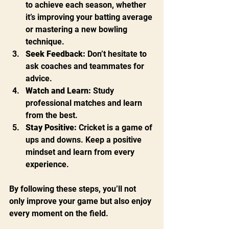
to achieve each season, whether 
it’s improving your batting average 
or mastering a new bowling 
technique.
Seek Feedback:
 Don’t hesitate to 
ask coaches and teammates for 
advice.
Watch and Learn:
 Study 
professional matches and learn 
from the best.
Stay Positive:
 Cricket is a game of 
ups and downs. Keep a positive 
mindset and learn from every 
experience.
By following these steps, you’ll not 
only improve your game but also enjoy 
every moment on the field.