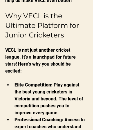
help us make VECL even better!
Why VECL is the 
Ultimate Platform for 
Junior Cricketers
VECL is not just another cricket 
league. It’s a launchpad for future 
stars! Here’s why you should be 
excited:
Elite Competition:
 Play against 
the best young cricketers in 
Victoria and beyond. The level of 
competition pushes you to 
improve every game.
Professional Coaching:
 Access to 
expert coaches who understand 