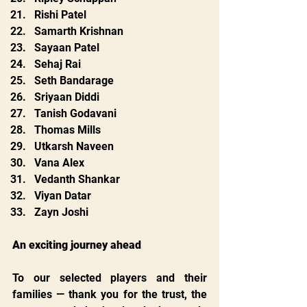
Rishi Patel
Samarth Krishnan
Sayaan Patel
Sehaj Rai
Seth Bandarage
Sriyaan Diddi
Tanish Godavani
Thomas Mills
Utkarsh Naveen
Vana Alex
Vedanth Shankar
Viyan Datar
Zayn Joshi
An exciting journey ahead
To our selected players and their 
families — thank you for the trust, the 