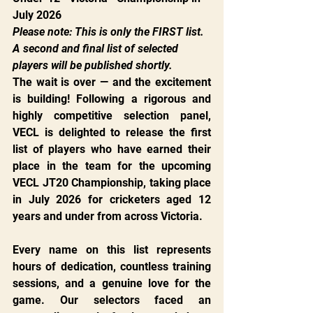
July 2026
Please note: This is only the FIRST list. 
A second and final list of selected 
players will be published shortly.
The wait is over — and the excitement 
is building! Following a rigorous and 
highly competitive selection panel, 
VECL is delighted to release the first 
list of players who have earned their 
place in the team for the upcoming 
VECL JT20 Championship, taking place 
in July 2026 for cricketers aged 12 
years and under from across Victoria.
Every name on this list represents 
hours of dedication, countless training 
sessions, and a genuine love for the 
game. Our selectors faced an 