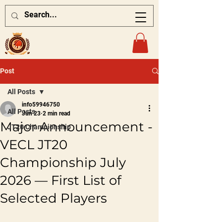
Post
All Posts
info59946750
All Posts
Jun 23
2 min read
Major Announcement -
JT20 Championship
VECL JT20
Championship July
2026 — First List of
Selected Players