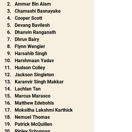
Ammar Bin Alam
Chamashi Basnayake
Cooper Scott
Devang Bavilesh
Dhanvin Ranganath
Dhruv Bairy
Flynn Wengier
Harsahib Singh
Harshmaan Yadav
Hudson Colley
Jackson Singleton
Karanvir Singh Makkar
Lachlan Tan
Marcus Marasco
Matthew Edebohls
Moksitha Lakshmi Karthick
Nemuel Thomas
Patrick McQuillen
Ripley Schuppan