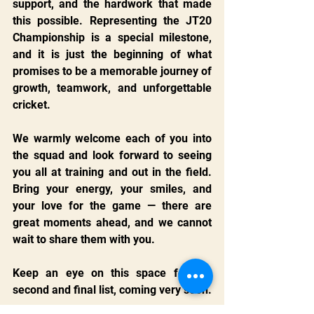
support, and the hardwork that made 
this possible. Representing the JT20 
Championship is a special milestone, 
and it is just the beginning of what 
promises to be a memorable journey of 
growth, teamwork, and unforgettable 
cricket.
We warmly welcome each of you into 
the squad and look forward to seeing 
you all at training and out in the field. 
Bring your energy, your smiles, and 
your love for the game — there are 
great moments ahead, and we cannot 
wait to share them with you.
Keep an eye on this space for the 
second and final list, coming very soon.