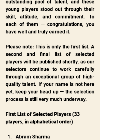
outstanding pool of talent, and these 
young players stood out through their 
skill, attitude, and commitment. To 
each of them — congratulations, you 
have well and truly earned it.
Please note: This is only the first list. A 
second and final list of selected 
players will be published shortly, as our 
selectors continue to work carefully 
through an exceptional group of high-
quality talent. If your name is not here 
yet, keep your head up — the selection 
process is still very much underway.
First List of Selected Players (33 
players, in alphabetical order)
Abram Sharma