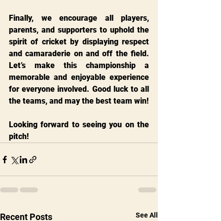
Finally, we encourage all players, 
parents, and supporters to uphold the 
spirit of cricket by displaying respect 
and camaraderie on and off the field. 
Let’s make this championship a 
memorable and enjoyable experience 
for everyone involved. Good luck to all 
the teams, and may the best team win!
Looking forward to seeing you on the 
pitch!
See All
Recent Posts