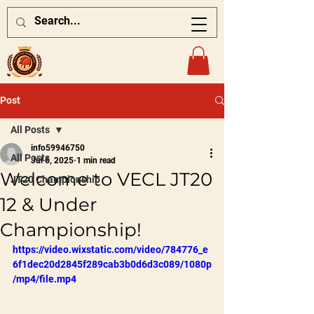
Post
All Posts
info59946750
All Posts
Jul 6, 2025
1 min read
Welcome to VECL JT20
JT20 Championship
12 & Under
Championship!
https://video.wixstatic.com/video/784776_e
6f1dec20d2845f289cab3b0d6d3c089/1080p
/mp4/file.mp4