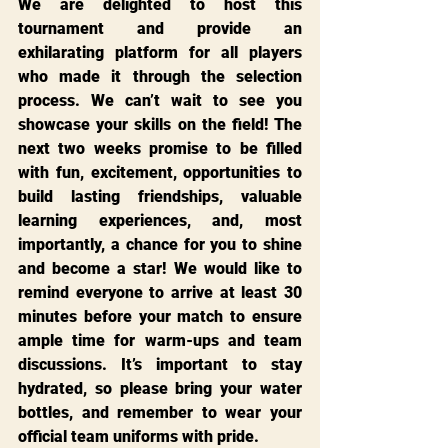
We are delighted to host this 
tournament and provide an 
exhilarating platform for all players 
who made it through the selection 
process. We can’t wait to see you 
showcase your skills on the field! The 
next two weeks promise to be filled 
with fun, excitement, opportunities to 
build lasting friendships, valuable 
learning experiences, and, most 
importantly, a chance for you to shine 
and become a star! We would like to 
remind everyone to arrive at least 30 
minutes before your match to ensure 
ample time for warm-ups and team 
discussions. It’s important to stay 
hydrated, so please bring your water 
bottles, and remember to wear your 
official team uniforms with pride.