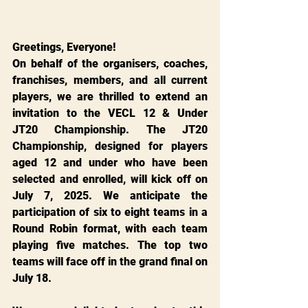
Greetings, Everyone!
On behalf of the organisers, coaches, 
franchises, members, and all current 
players, we are thrilled to extend an 
invitation to the VECL 12 & Under 
JT20 Championship. The JT20 
Championship, designed for players 
aged 12 and under who have been 
selected and enrolled, will kick off on 
July 7, 2025. We anticipate the 
participation of six to eight teams in a 
Round Robin format, with each team 
playing five matches. The top two 
teams will face off in the grand final on 
July 18.